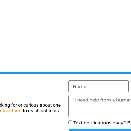
king for or curious about one
ntact form
to reach out to us
Text notifications okay? 