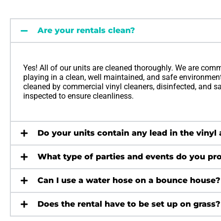
Are your rentals clean?
Yes! All of our units are cleaned thoroughly. We are comm
playing in a clean, well maintained, and safe environment.
cleaned by commercial vinyl cleaners, disinfected, and sani
inspected to ensure cleanliness.
Do your units contain any lead in the vinyl
What type of parties and events do you pro
Can I use a water hose on a bounce house?
Does the rental have to be set up on grass?