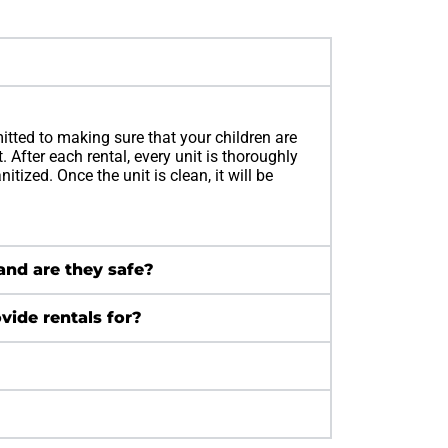
itted to making sure that your children are
 After each rental, every unit is thoroughly
tized. Once the unit is clean, it will be
 and are they safe?
vide rentals for?