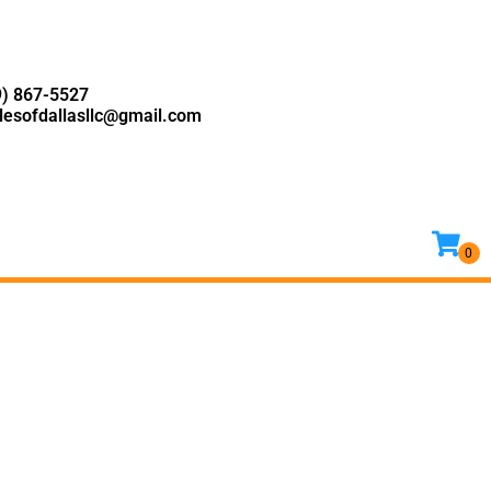
9) 867-5527
tlesofdallasllc@gmail.com