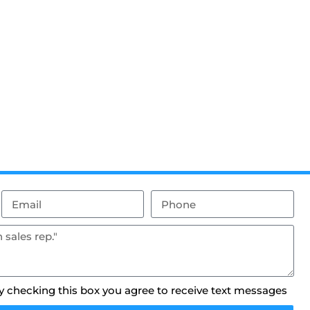
By checking this box you agree to receive text messages