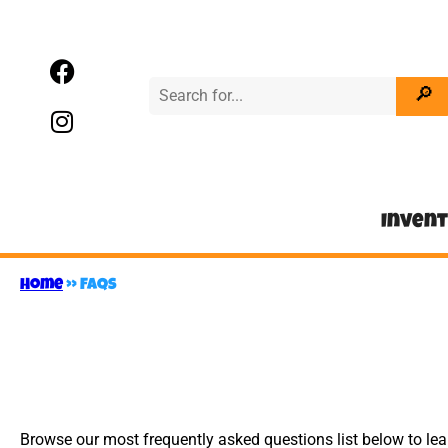
Inven
Home
»
FAQs
Browse our most frequently asked questions list below to le