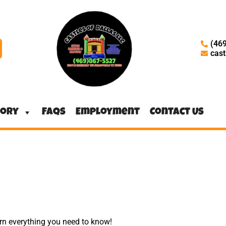
(46
cas
tory
FAQs
Employment
Contact Us
arn everything you need to know!