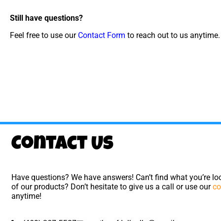
Still have questions?
Feel free to use our
Contact Form
to reach out to us anytime.
Contact Us
Have questions? We have answers! Can’t find what you’re loo
of our products? Don’t hesitate to give us a call or use our
co
anytime!